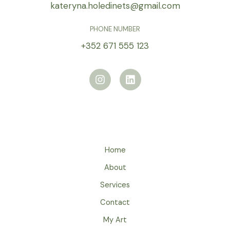
kateryna.holedinets@gmail.com
PHONE NUMBER
+352 671 555 123
I
L
n
i
s
n
t
k
a
e
g
d
r
i
a
n
m
Home
About
Services
Contact
My Art